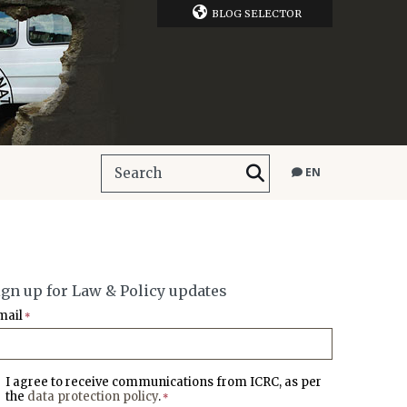
BLOG SELECTOR
EN
ign up for Law & Policy updates
mail
*
I agree to receive communications from ICRC, as per
the
data protection policy
.
*