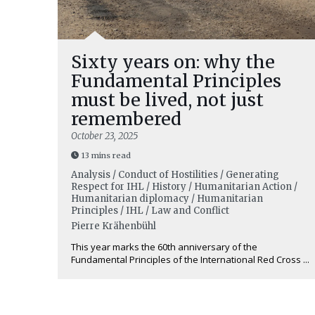
Sixty years on: why the
Fundamental Principles
must be lived, not just
remembered
October 23, 2025
13 mins read
Analysis / Conduct of Hostilities / Generating
Respect for IHL / History / Humanitarian Action /
Humanitarian diplomacy / Humanitarian
Principles / IHL / Law and Conflict
Pierre Krähenbühl
This year marks the 60th anniversary of the
Fundamental Principles of the International Red Cross ...