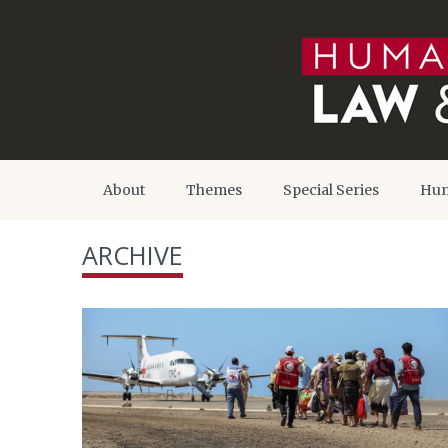
About
Themes
Special Series
Hum
ARCHIVE