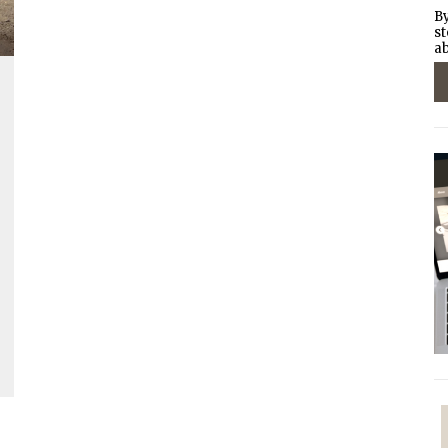
By
st
ab