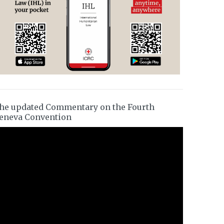
he updated Commentary on the Fourth
eneva Convention