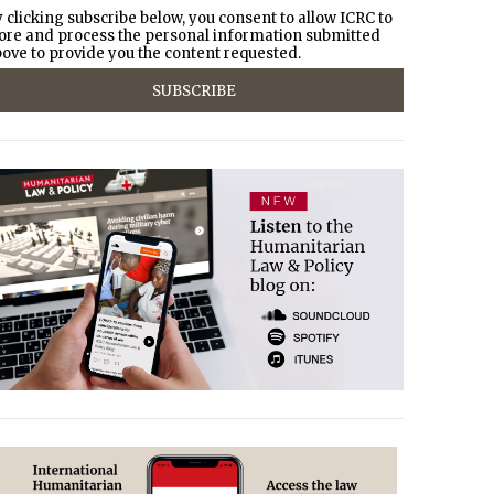
 clicking subscribe below, you consent to allow ICRC to
ore and process the personal information submitted
ove to provide you the content requested.