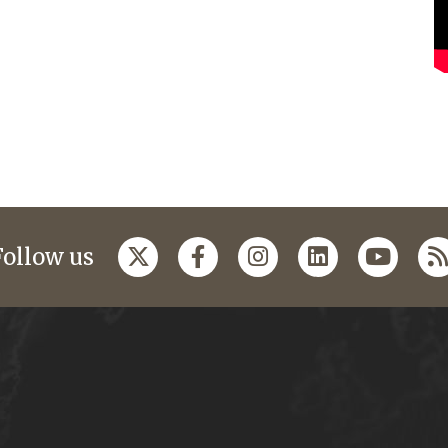
Follow us