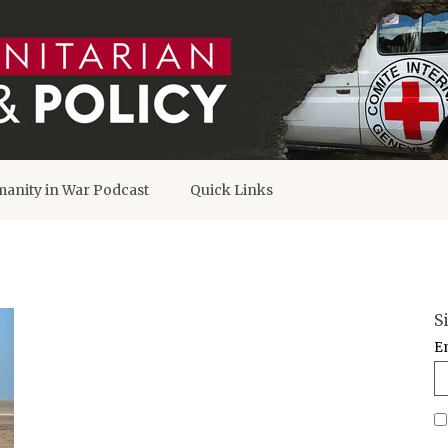
anity in War Podcast
Quick Links
S
E