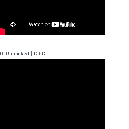
HL Unpacked | ICRC