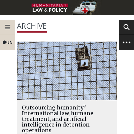
ARCHIVE
EN
Outsourcing humanity?
International law, humane
treatment, and artificial
intelligence in detention
operations