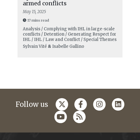
armed conflicts
May 15, 2025
17 mins read
Analysis / Complying with IHL in large-scale
conflicts / Detention / Generating Respect for
IHL / IHL / Law and Conflict / Special Themes
Sylvain Vité
&
Isabelle Gallino
Follow us