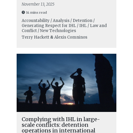
November 13, 2025
14 mins read
Accountability / Analysis / Detention /
Generating Respect for IHL / IHL / Law and
Conflict / New Technologies
Terry Hackett
&
Alexis Comninos
Complying with IHL in large-
scale conflicts: detention
operations in international