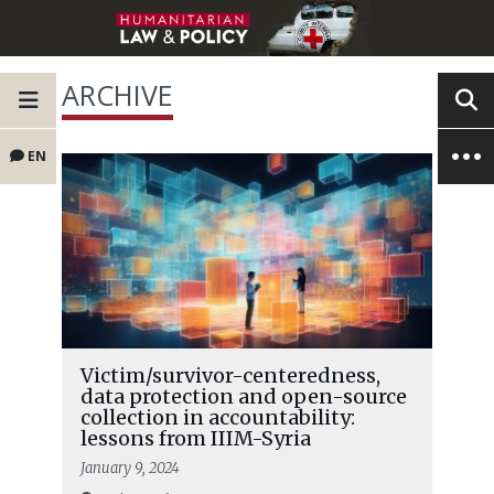
ARCHIVE
EN
Victim/survivor-centeredness,
data protection and open-source
collection in accountability:
lessons from IIIM-Syria
January 9, 2024