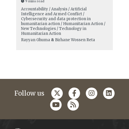
9 mins read
Accountability / Analysis / Artificial
Intelligence and Armed Conflict /
Cybersecurity and data protection in
humanitarian action / Humanitarian Action /
New Technologies / Technology in
Humanitarian Action
Rayyan Ghuma
&
Birhane Wossen Reta
Follow us