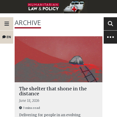
ARCHIVE
EN
The shelter that shone in the
distance
June 18, 2026
3 mins read
Delivering for people in an evolving