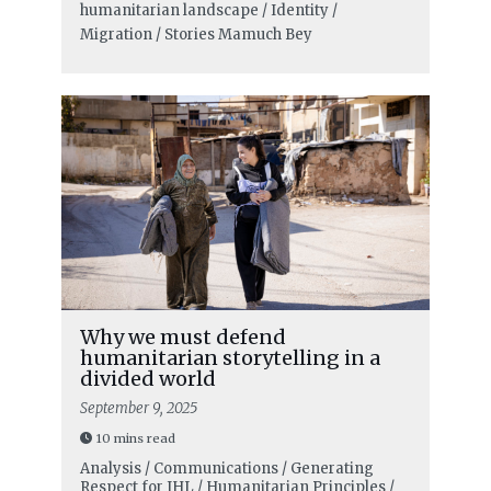
humanitarian landscape / Identity /
Migration / Stories
Mamuch Bey
Why we must defend
humanitarian storytelling in a
divided world
September 9, 2025
10 mins read
Analysis / Communications / Generating
Respect for IHL / Humanitarian Principles /