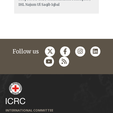
IHL
Najum Ul Saqib Iqbal
Follow us
INTERNATIONAL COMMITTEE