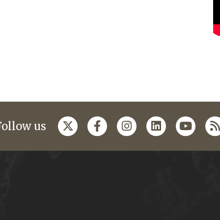
Follow us