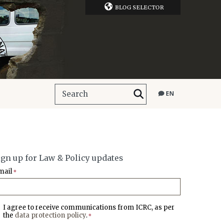
BLOG SELECTOR
EN
ign up for Law & Policy updates
mail
*
I agree to receive communications from ICRC, as per
the
data protection policy
.
*