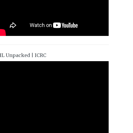
HL Unpacked | ICRC