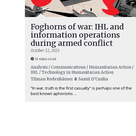
Foghorns of war: IHL and
information operations
during armed conflict
October 12, 2023
11 mins read
Analysis / Communications / Humanitarian Action /
IHL / Technology in Humanitarian Action
Tilman Rodenhäuser
&
Samit D’Cunha
“In war, truth is the first casualty” is perhaps one of the
best known aphorisms ...