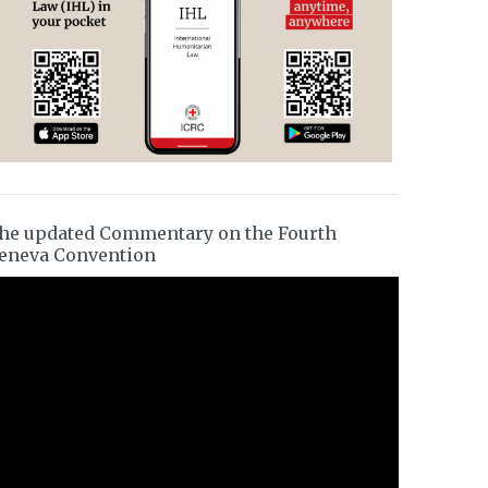
he updated Commentary on the Fourth
eneva Convention