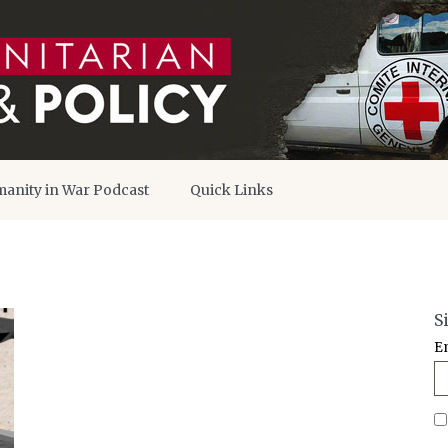
anity in War Podcast
Quick Links
S
E