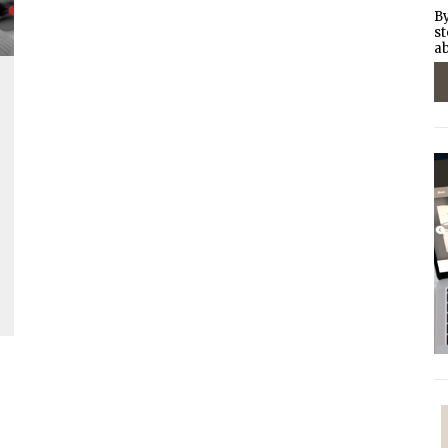
By
st
ab