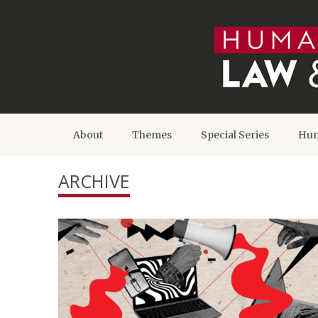
About
Themes
Special Series
Hum
ARCHIVE