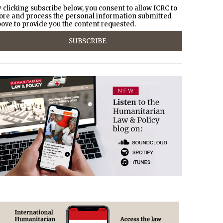
 clicking subscribe below, you consent to allow ICRC to
ore and process the personal information submitted
ove to provide you the content requested.