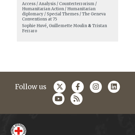
Access / Analysis / Counterterrorism /
Humanitarian Action / Humanitarian
diplomacy / Special Themes / The Geneva
Conventions at 75
Sophie Huvé
,
Guillemette Moulin
&
Tristan
Ferraro
Follow us