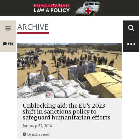
ARCHIVE
EN
Unblocking aid: the EU’s 2023
shift in sanctions policy to
safeguard humanitarian efforts
January 23, 2024
16 mins read