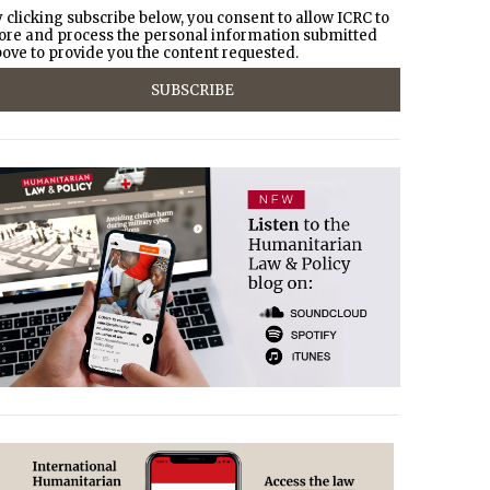
 clicking subscribe below, you consent to allow ICRC to
ore and process the personal information submitted
ove to provide you the content requested.