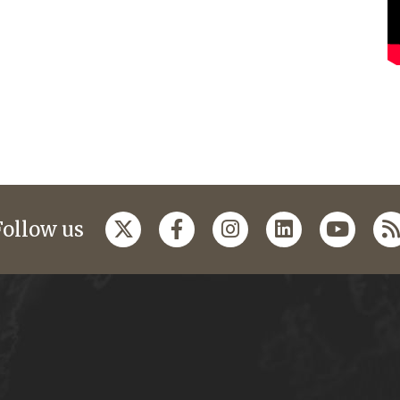
Follow us