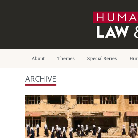
About
Themes
Special Series
Hum
ARCHIVE