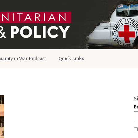
anity in War Podcast
Quick Links
S
E