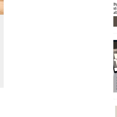
By
st
ab