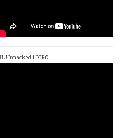
HL Unpacked | ICRC