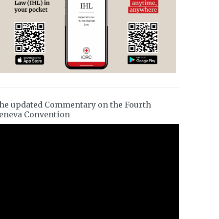
he updated Commentary on the Fourth
eneva Convention