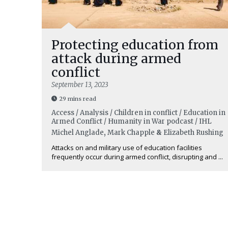
Protecting education from
attack during armed
conflict
September 13, 2023
29 mins read
Access / Analysis / Children in conflict / Education in
Armed Conflict / Humanity in War podcast / IHL
Michel Anglade
,
Mark Chapple
&
Elizabeth Rushing
Attacks on and military use of education facilities
frequently occur during armed conflict, disrupting and ...