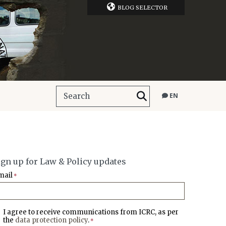
BLOG SELECTOR
EN
ign up for Law & Policy updates
mail
*
I agree to receive communications from ICRC, as per
the
data protection policy
.
*