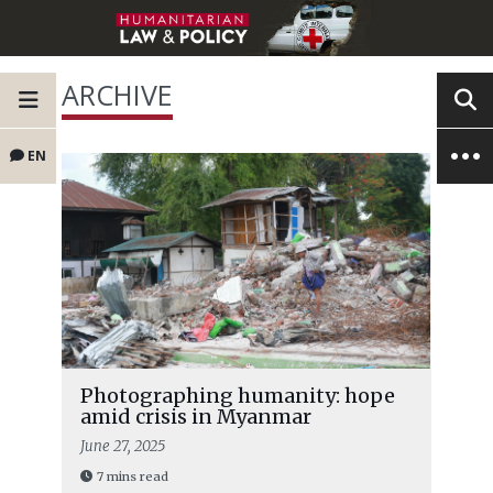
ARCHIVE
EN
Photographing humanity: hope
amid crisis in Myanmar
June 27, 2025
7 mins read