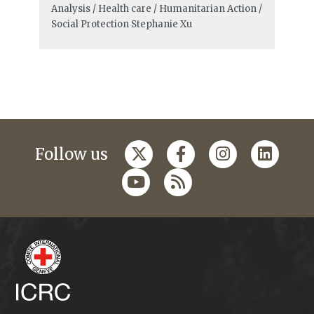
Analysis / Health care / Humanitarian Action /
Social Protection
Stephanie Xu
Follow us