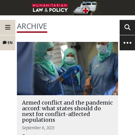
ARCHIVE
EN
Armed conflict and the pandemic
accord: what states should do
next for conflict-affected
populations
September 6, 2023