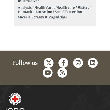
10 mins read
Analysis / Health Care / Health care / History /
Humanitarian Action / Social Protection
Micaela Serafini
&
Avigail Shai
Follow us