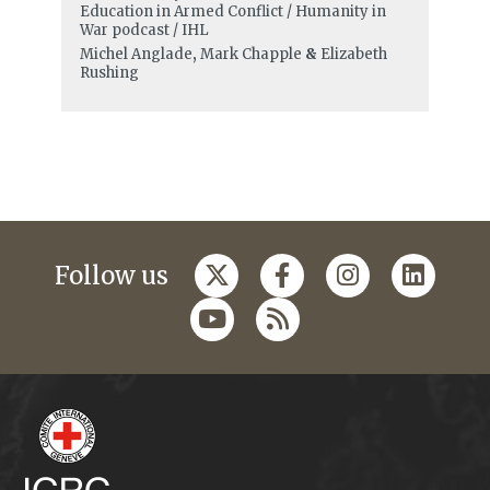
Education in Armed Conflict / Humanity in
War podcast / IHL
Michel Anglade
,
Mark Chapple
&
Elizabeth
Rushing
Follow us