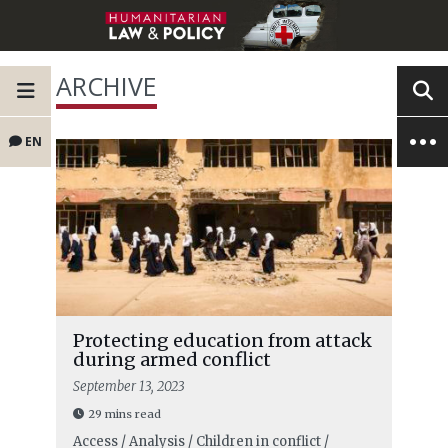
ARCHIVE
EN
Protecting education from attack
during armed conflict
September 13, 2023
29 mins read
Access / Analysis / Children in conflict /