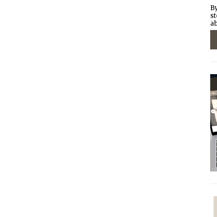
By
st
ab