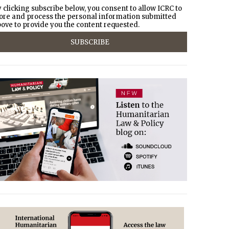
 clicking subscribe below, you consent to allow ICRC to
ore and process the personal information submitted
ove to provide you the content requested.