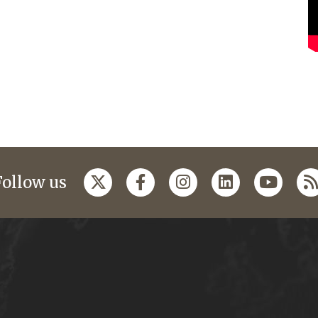
Follow us