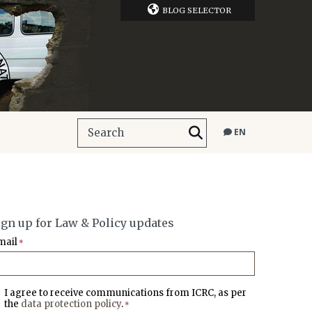
BLOG SELECTOR
EN
ign up for Law & Policy updates
mail
*
I agree to receive communications from ICRC, as per
the
data protection policy
.
*