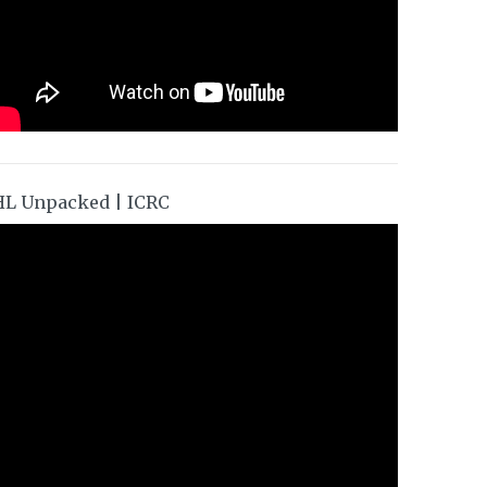
HL Unpacked | ICRC