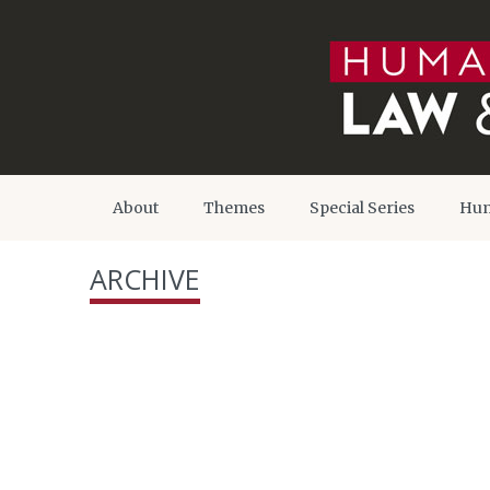
About
Themes
Special Series
Hum
ARCHIVE