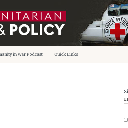
anity in War Podcast
Quick Links
S
E