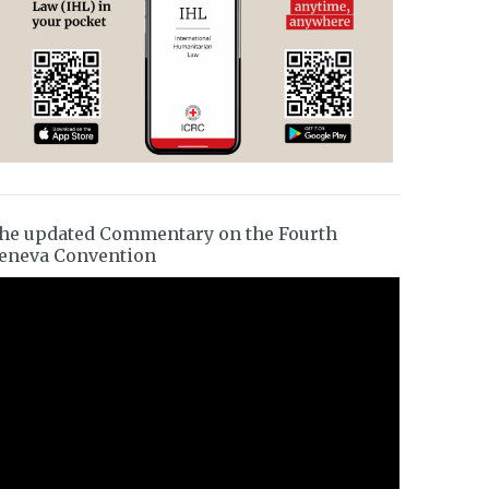
he updated Commentary on the Fourth
eneva Convention