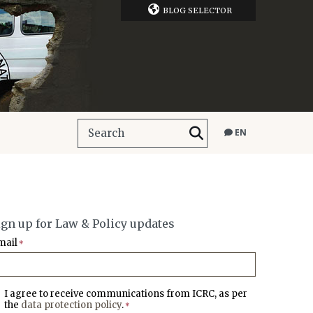
BLOG SELECTOR
EN
ign up for Law & Policy updates
mail
*
I agree to receive communications from ICRC, as per
the
data protection policy
.
*