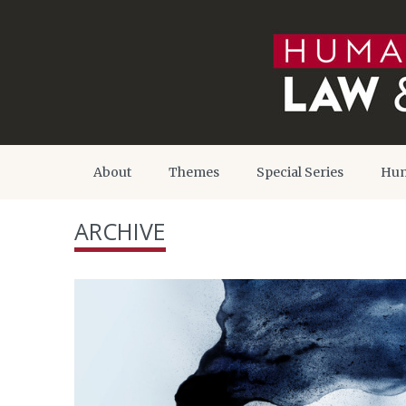
About
Themes
Special Series
Hum
ARCHIVE