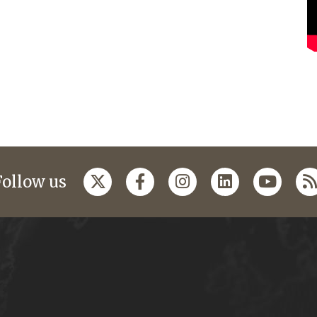
Follow us