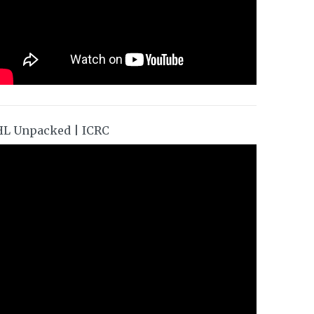
HL Unpacked | ICRC