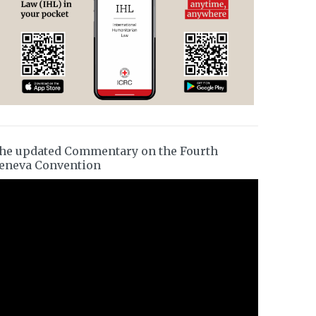
he updated Commentary on the Fourth
eneva Convention