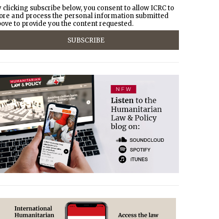
 clicking subscribe below, you consent to allow ICRC to
ore and process the personal information submitted
ove to provide you the content requested.