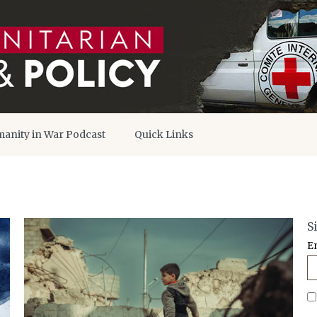
anity in War Podcast
Quick Links
S
E