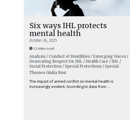
Six ways IHL protects
mental health
October 16, 2025
12 mins read
Analysis / Conduct of Hostilities / Emerging Voices /
Generating Respect for IHL / Health Care / IHL /
Social Protection / Special Protections / Special
Themes
Giulia Bosi
The impact of armed conflict on mental health is
increasingly evident. According to data from ...