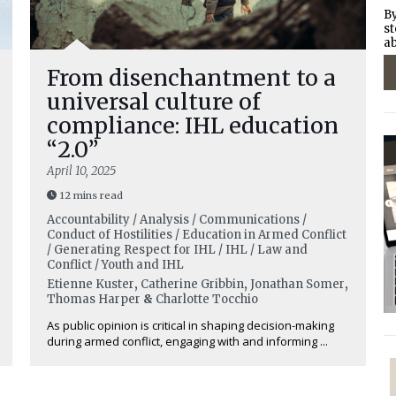
By
st
ab
From disenchantment to a
universal culture of
compliance: IHL education
“2.0”
April 10, 2025
12 mins read
Accountability / Analysis / Communications /
Conduct of Hostilities / Education in Armed Conflict
/ Generating Respect for IHL / IHL / Law and
Conflict / Youth and IHL
Etienne Kuster
,
Catherine Gribbin
,
Jonathan Somer
,
Thomas Harper
&
Charlotte Tocchio
As public opinion is critical in shaping decision-making
during armed conflict, engaging with and informing ...