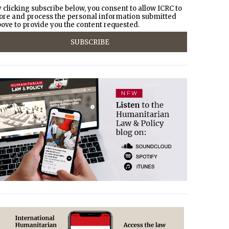
 clicking subscribe below, you consent to allow ICRC to
ore and process the personal information submitted
ove to provide you the content requested.