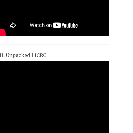
HL Unpacked | ICRC