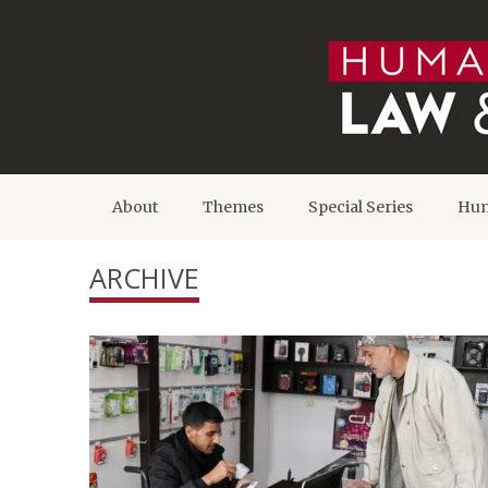
About
Themes
Special Series
Hum
ARCHIVE