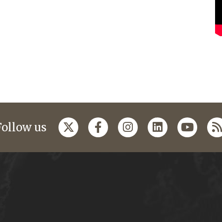
Follow us