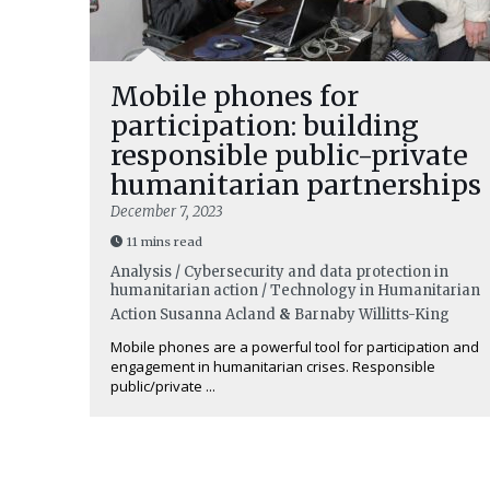
Mobile phones for
participation: building
responsible public-private
humanitarian partnerships
December 7, 2023
11 mins read
Analysis / Cybersecurity and data protection in
humanitarian action / Technology in Humanitarian
Action
Susanna Acland
&
Barnaby Willitts-King
Mobile phones are a powerful tool for participation and
engagement in humanitarian crises. Responsible
public/private ...