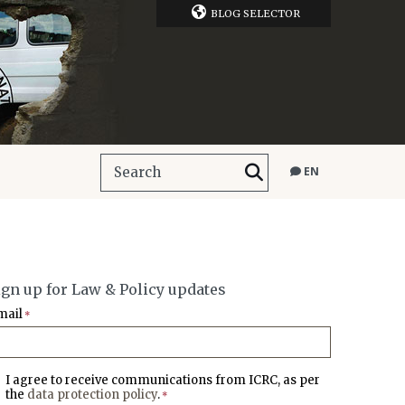
BLOG SELECTOR
EN
ign up for Law & Policy updates
mail
*
I agree to receive communications from ICRC, as per
the
data protection policy
.
*