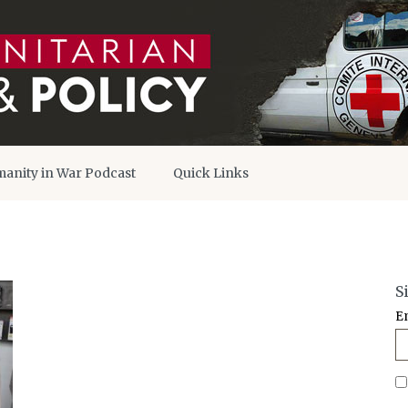
anity in War Podcast
Quick Links
S
E