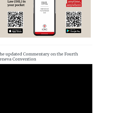
he updated Commentary on the Fourth
eneva Convention