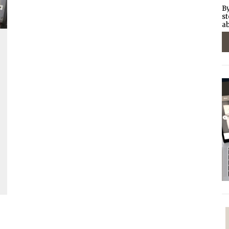
By
st
ab