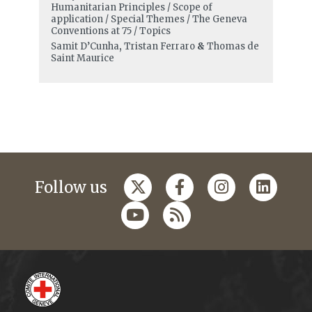
Humanitarian Principles / Scope of
application / Special Themes / The Geneva
Conventions at 75 / Topics
Samit D’Cunha
,
Tristan Ferraro
&
Thomas de
Saint Maurice
Follow us