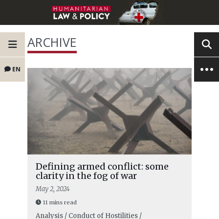
ARCHIVE
EN
Defining armed conflict: some
clarity in the fog of war
May 2, 2024
11 mins read
Analysis / Conduct of Hostilities /