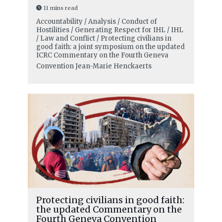
11 mins read
Accountability / Analysis / Conduct of
Hostilities / Generating Respect for IHL / IHL
/ Law and Conflict / Protecting civilians in
good faith: a joint symposium on the updated
ICRC Commentary on the Fourth Geneva
Convention
Jean-Marie Henckaerts
Protecting civilians in good faith:
the updated Commentary on the
Fourth Geneva Convention