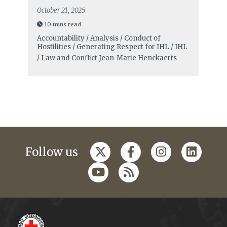
October 21, 2025
10 mins read
Accountability / Analysis / Conduct of
Hostilities / Generating Respect for IHL / IHL
/ Law and Conflict
Jean-Marie Henckaerts
Follow us