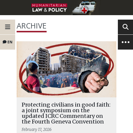
ARCHIVE
EN
Protecting civilians in good faith:
a joint symposium on the
updated ICRC Commentary on
the Fourth Geneva Convention
February 17, 2026