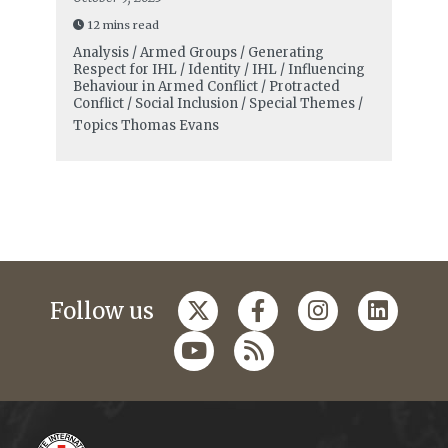
12 mins read
Analysis / Armed Groups / Generating
Respect for IHL / Identity / IHL / Influencing
Behaviour in Armed Conflict / Protracted
Conflict / Social Inclusion / Special Themes /
Topics
Thomas Evans
Follow us