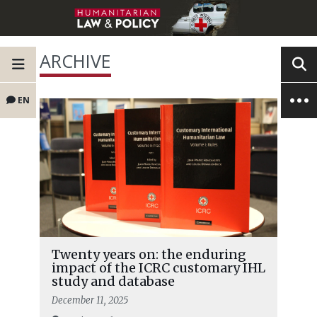
ARCHIVE
EN
Twenty years on: the enduring
impact of the ICRC customary IHL
study and database
December 11, 2025