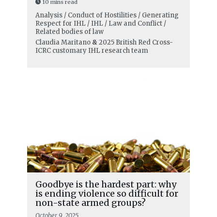
10 mins read
Analysis / Conduct of Hostilities / Generating
Respect for IHL / IHL / Law and Conflict /
Related bodies of law
Claudia Maritano
&
2025 British Red Cross-
ICRC customary IHL research team
Goodbye is the hardest part: why
is ending violence so difficult for
non-state armed groups?
October 9, 2025