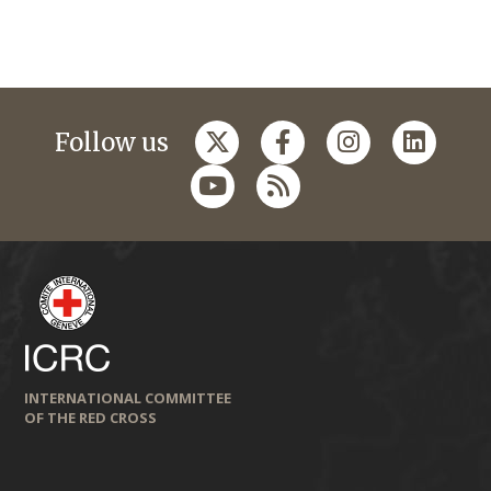
Follow us
INTERNATIONAL COMMITTEE
OF THE RED CROSS