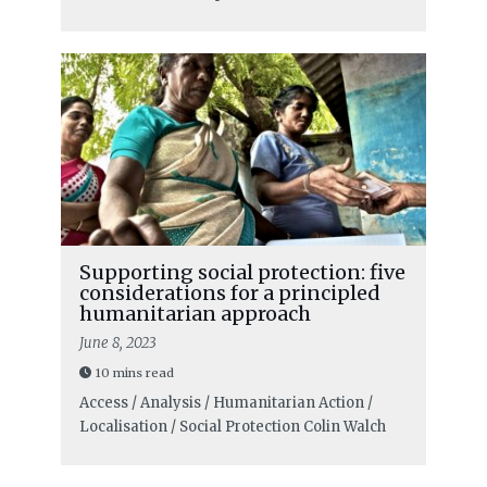
Supporting social protection: five
considerations for a principled
humanitarian approach
June 8, 2023
10 mins read
Access / Analysis / Humanitarian Action /
Localisation / Social Protection
Colin Walch