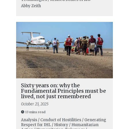
Abby Zeith
Sixty years on: why the
Fundamental Principles must be
lived, not just remembered
October 23, 2025
13 mins read
Analysis / Conduct of Hostilities / Generating
Respect for IHL / History / Humanitarian