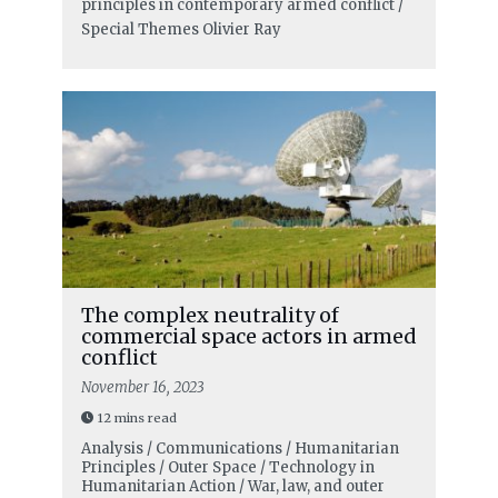
principles in contemporary armed conflict /
Special Themes
Olivier Ray
The complex neutrality of
commercial space actors in armed
conflict
November 16, 2023
12 mins read
Analysis / Communications / Humanitarian
Principles / Outer Space / Technology in
Humanitarian Action / War, law, and outer