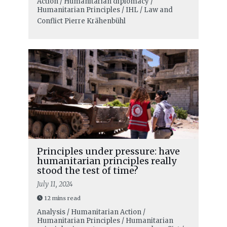
Action / Humanitarian diplomacy /
Humanitarian Principles / IHL / Law and
Conflict
Pierre Krähenbühl
Principles under pressure: have
humanitarian principles really
stood the test of time?
July 11, 2024
12 mins read
Analysis / Humanitarian Action /
Humanitarian Principles / Humanitarian