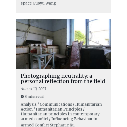
space
Guoyu Wang
Photographing neutrality: a
personal reflection from the field
August 10, 2023
5 mins read
Analysis / Communications / Humanitarian
Action / Humanitarian Principles /
Humanitarian principles in contemporary
armed conflict / Influencing Behaviour in
Armed Conflict
Stephanie Xu