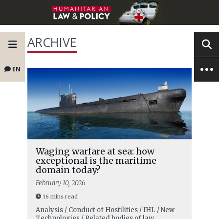
ARCHIVE
EN
Waging warfare at sea: how
exceptional is the maritime
domain today?
February 10, 2026
16 mins read
Analysis / Conduct of Hostilities / IHL / New
Technologies / Related bodies of law