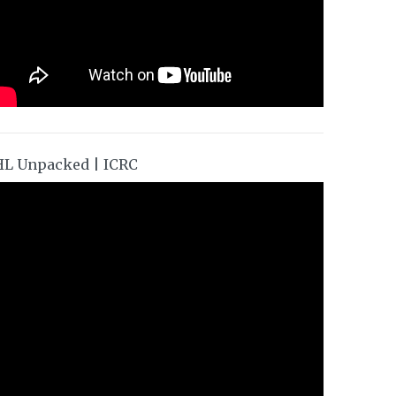
HL Unpacked | ICRC