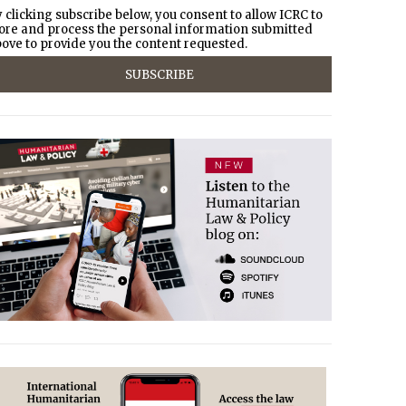
 clicking subscribe below, you consent to allow ICRC to
ore and process the personal information submitted
ove to provide you the content requested.