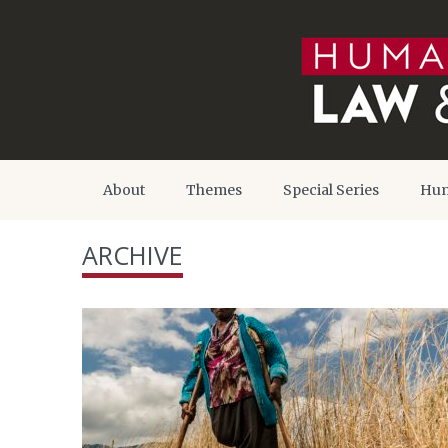
About
Themes
Special Series
Hum
ARCHIVE