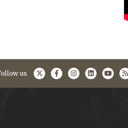
Follow us