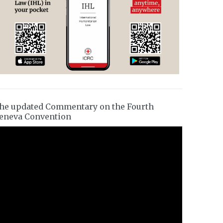
he updated Commentary on the Fourth
eneva Convention