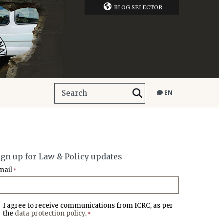
BLOG SELECTOR
EN
ign up for Law & Policy updates
mail
*
I agree to receive communications from ICRC, as per
the
data protection policy
.
*