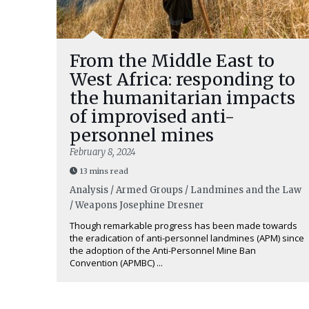
From the Middle East to
West Africa: responding to
the humanitarian impacts
of improvised anti-
personnel mines
February 8, 2024
13 mins read
Analysis / Armed Groups / Landmines and the Law
/ Weapons
Josephine Dresner
Though remarkable progress has been made towards
the eradication of anti-personnel landmines (APM) since
the adoption of the Anti-Personnel Mine Ban
Convention (APMBC) ...