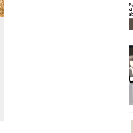
By
st
ab