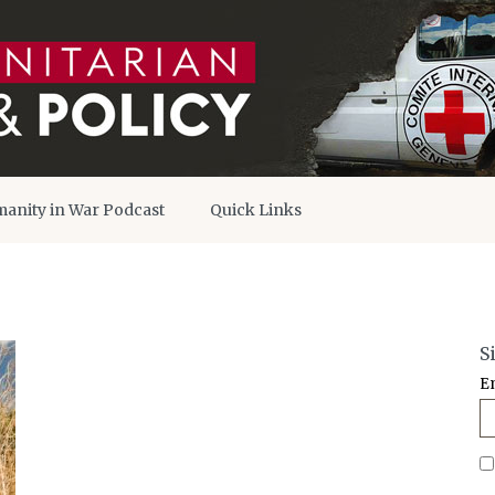
anity in War Podcast
Quick Links
S
E