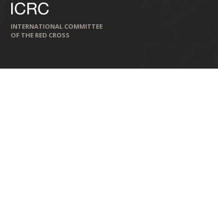
INTERNATIONAL COMMITTEE
OF THE RED CROSS