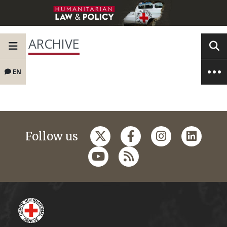
ARCHIVE
EN
Follow us