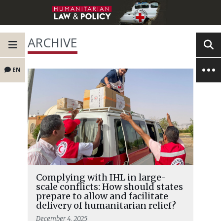
ARCHIVE
EN
Complying with IHL in large-
scale conflicts: How should states
prepare to allow and facilitate
delivery of humanitarian relief?
December 4, 2025