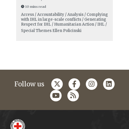
10 mins read
Access / Accountability / Analysis / Complying
with IHL in large-scale conflicts / Generating
Respect for IHL / Humanitarian Action / IHL /
Special Themes
Ellen Policinski
Follow us