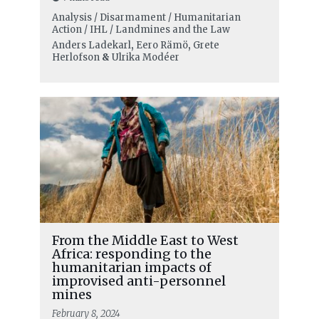
Analysis / Disarmament / Humanitarian
Action / IHL / Landmines and the Law
Anders Ladekarl
,
Eero Rämö
,
Grete
Herlofson
&
Ulrika Modéer
From the Middle East to West
Africa: responding to the
humanitarian impacts of
improvised anti-personnel
mines
February 8, 2024