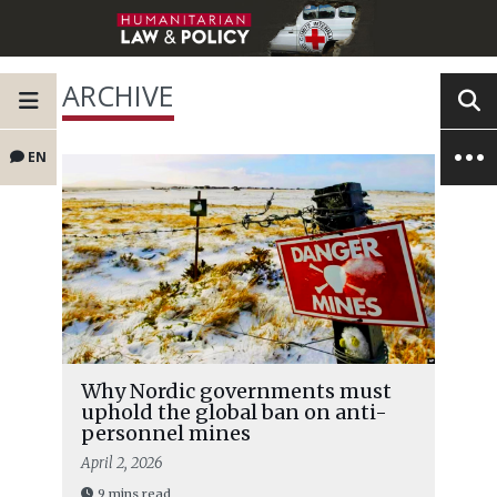
ARCHIVE
EN
Why Nordic governments must
uphold the global ban on anti-
personnel mines
April 2, 2026
9 mins read