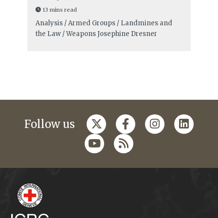
13 mins read
Analysis / Armed Groups / Landmines and
the Law / Weapons
Josephine Dresner
Follow us