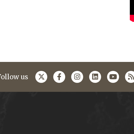
Follow us