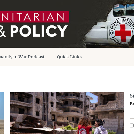
anity in War Podcast
Quick Links
S
E