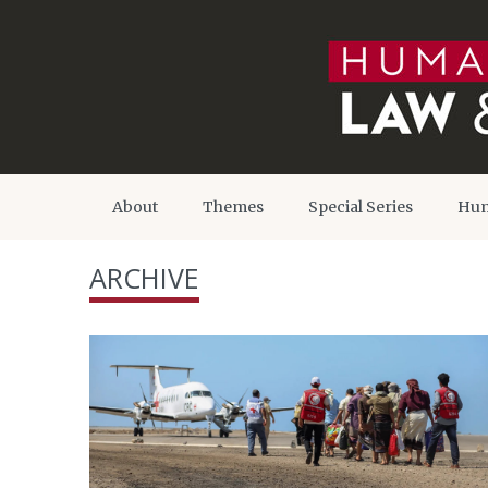
About
Themes
Special Series
Hum
ARCHIVE