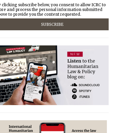
 clicking subscribe below, you consent to allow ICRC to
ore and process the personal information submitted
ove to provide you the content requested.