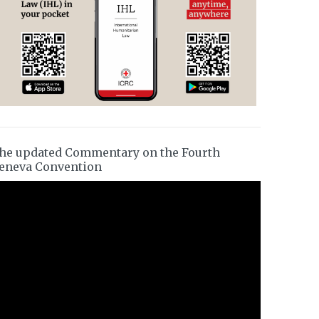
he updated Commentary on the Fourth
eneva Convention