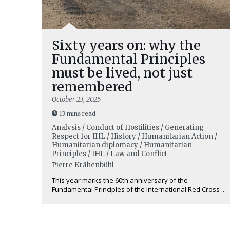
Sixty years on: why the
Fundamental Principles
must be lived, not just
remembered
October 23, 2025
13 mins read
Analysis / Conduct of Hostilities / Generating
Respect for IHL / History / Humanitarian Action /
Humanitarian diplomacy / Humanitarian
Principles / IHL / Law and Conflict
Pierre Krähenbühl
This year marks the 60th anniversary of the
Fundamental Principles of the International Red Cross ...