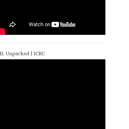
HL Unpacked | ICRC