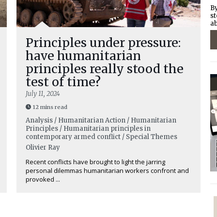
By
st
ab
Principles under pressure:
have humanitarian
principles really stood the
test of time?
July 11, 2024
12 mins read
Analysis / Humanitarian Action / Humanitarian
Principles / Humanitarian principles in
contemporary armed conflict / Special Themes
Olivier Ray
Recent conflicts have brought to light the jarring
personal dilemmas humanitarian workers confront and
provoked ...