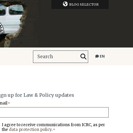
BLOG SELECTOR
EN
ign up for Law & Policy updates
mail
*
I agree to receive communications from ICRC, as per
the
data protection policy
.
*