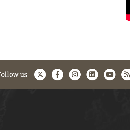
Follow us