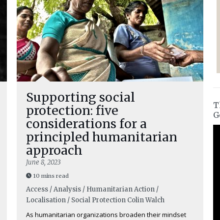
Supporting social
T
protection: five
G
considerations for a
principled humanitarian
approach
June 8, 2023
10 mins read
Access / Analysis / Humanitarian Action /
Localisation / Social Protection
Colin Walch
As humanitarian organizations broaden their mindset