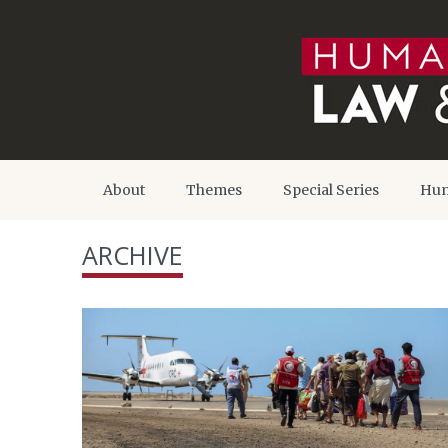
About
Themes
Special Series
Hum
ARCHIVE