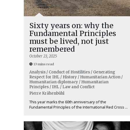
Sixty years on: why the
Fundamental Principles
must be lived, not just
remembered
October 23, 2025
13 mins read
Analysis / Conduct of Hostilities / Generating
Respect for IHL / History / Humanitarian Action /
Humanitarian diplomacy / Humanitarian
Principles / IHL / Law and Conflict
Pierre Krähenbühl
This year marks the 60th anniversary of the
Fundamental Principles of the International Red Cross ...