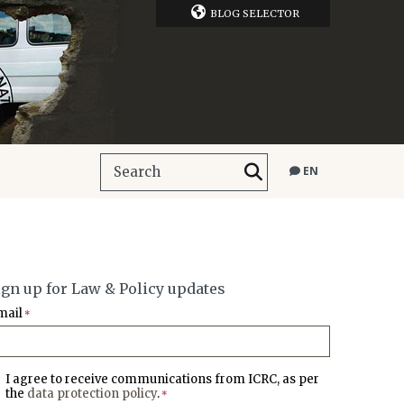
BLOG SELECTOR
EN
ign up for Law & Policy updates
mail
*
I agree to receive communications from ICRC, as per
the
data protection policy
.
*