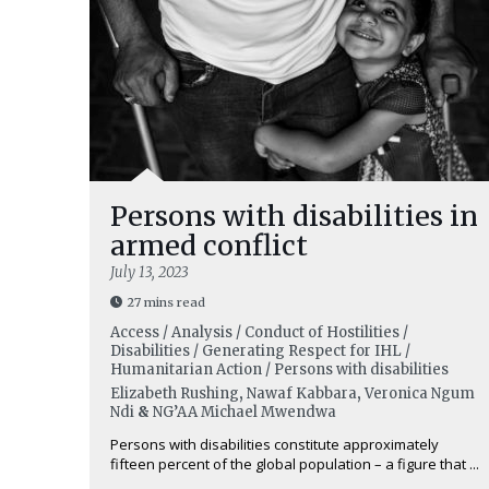
Persons with disabilities in
armed conflict
July 13, 2023
27 mins read
Access / Analysis / Conduct of Hostilities /
Disabilities / Generating Respect for IHL /
Humanitarian Action / Persons with disabilities
Elizabeth Rushing
,
Nawaf Kabbara
,
Veronica Ngum
Ndi
&
NG’AA Michael Mwendwa
Persons with disabilities constitute approximately
fifteen percent of the global population – a figure that ...