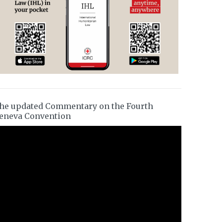
he updated Commentary on the Fourth
eneva Convention