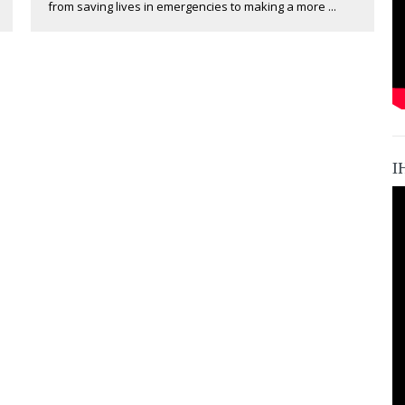
from saving lives in emergencies to making a more ...
I