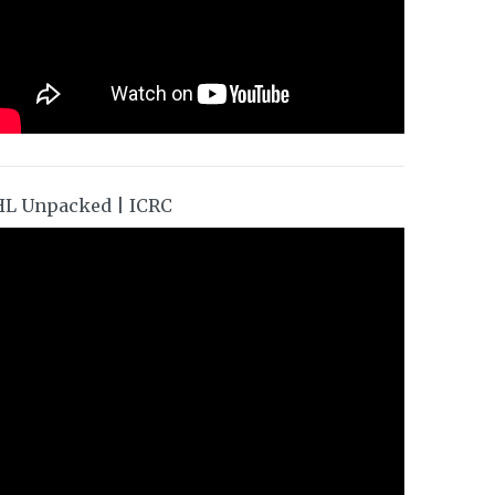
HL Unpacked | ICRC