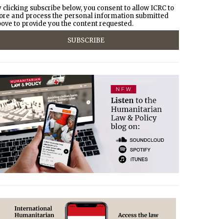
 clicking subscribe below, you consent to allow ICRC to
ore and process the personal information submitted
ove to provide you the content requested.