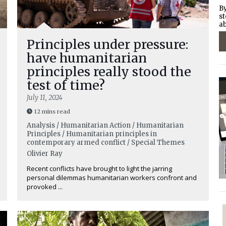
By
st
ab
Principles under pressure:
have humanitarian
principles really stood the
test of time?
July 11, 2024
12 mins read
Analysis / Humanitarian Action / Humanitarian
Principles / Humanitarian principles in
contemporary armed conflict / Special Themes
Olivier Ray
Recent conflicts have brought to light the jarring
personal dilemmas humanitarian workers confront and
provoked ...