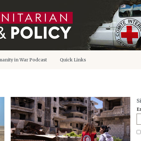
anity in War Podcast
Quick Links
S
E