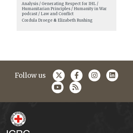
Analysis / Generating Respect for IHL /
Humanitarian Principles / Humanity in War
podcast / Law and Conflict
Cordula Droege
&
Elizabeth Rushing
Follow us