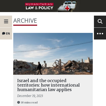
ARCHIVE
EN
Israel and the occupied
territories: how international
humanitarian law applies
December 19, 2023
18 mins read