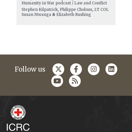
Humanity in War podcast / Law and Conflict
Stephen Kilpatrick
,
Philippe Cholous
,
LT COL
Susan Mwanga
&
Elizabeth Rushing
Follow us