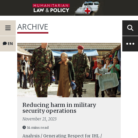
ARCHIVE
EN
Reducing harm in military
security operations
November 21, 2023
14 mins read
Analysis / Generating Respect for IHL /