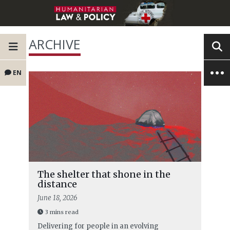
ARCHIVE
EN
The shelter that shone in the
distance
June 18, 2026
3 mins read
Delivering for people in an evolving