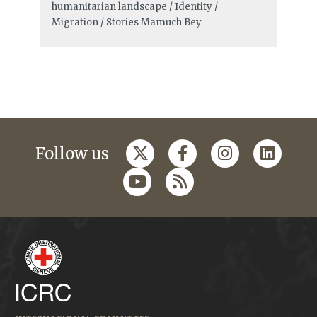
humanitarian landscape / Identity /
Migration / Stories
Mamuch Bey
Follow us