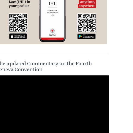
he updated Commentary on the Fourth
eneva Convention