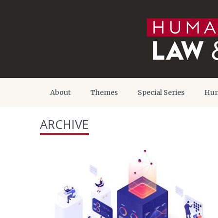
About
Themes
Special Series
Hum
ARCHIVE