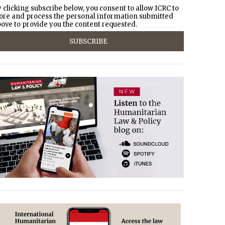
 clicking subscribe below, you consent to allow ICRC to
ore and process the personal information submitted
ove to provide you the content requested.