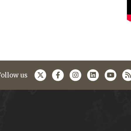
Follow us