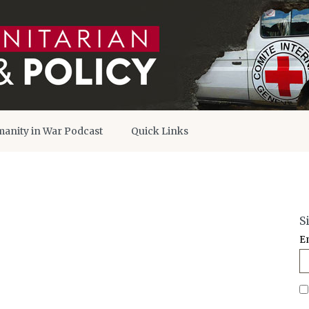
anity in War Podcast
Quick Links
S
E