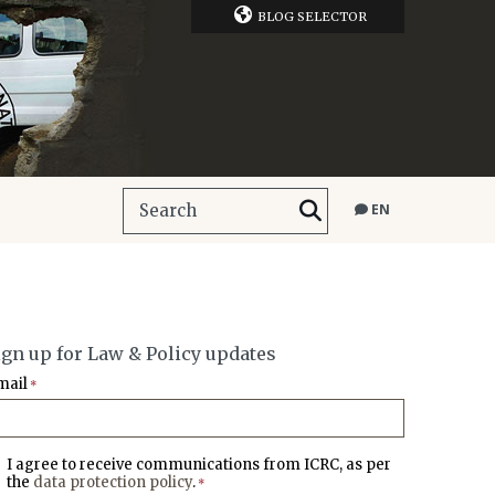
BLOG SELECTOR
EN
ign up for Law & Policy updates
mail
*
I agree to receive communications from ICRC, as per
the
data protection policy
.
*