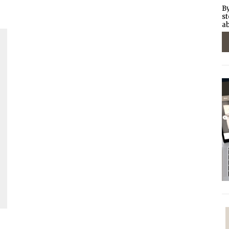
By
st
ab