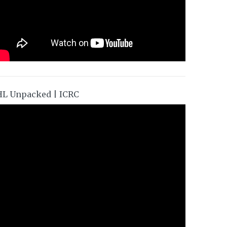
HL Unpacked | ICRC