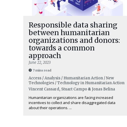
Responsible data sharing
between humanitarian
organizations and donors:
towards a common
approach
June 22, 2023
7 mins read
Access / Analysis / Humanitarian Action / New
Technologies / Technology in Humanitarian Action
Vincent Cassard
,
Stuart Campo
&
Jonas Belina
Humanitarian organizations are facing increased
incentives to collect and share disaggregated data
about their operations. ...