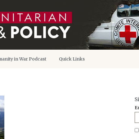
anity in War Podcast
Quick Links
S
E