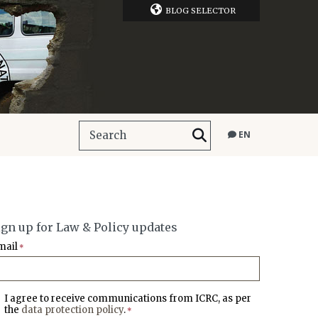
BLOG SELECTOR
EN
ign up for Law & Policy updates
mail
*
I agree to receive communications from ICRC, as per
the
data protection policy
.
*