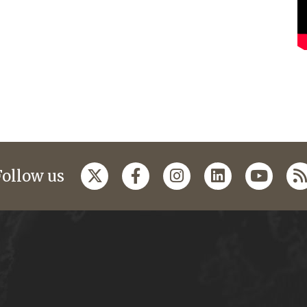
Follow us