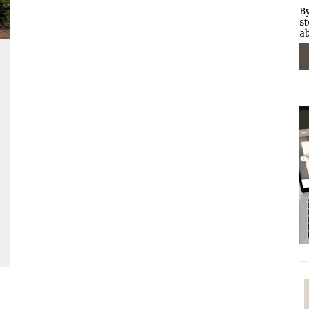
By
st
ab