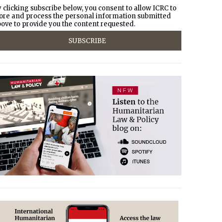
 clicking subscribe below, you consent to allow ICRC to
ore and process the personal information submitted
ove to provide you the content requested.