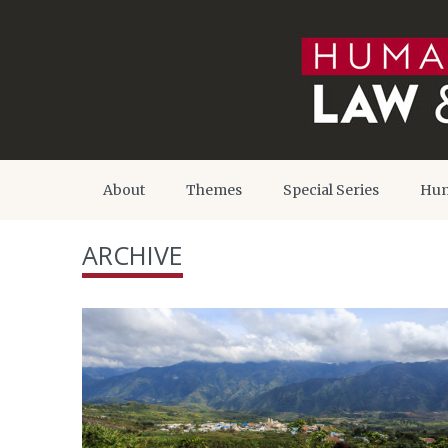
About
Themes
Special Series
Hum
ARCHIVE