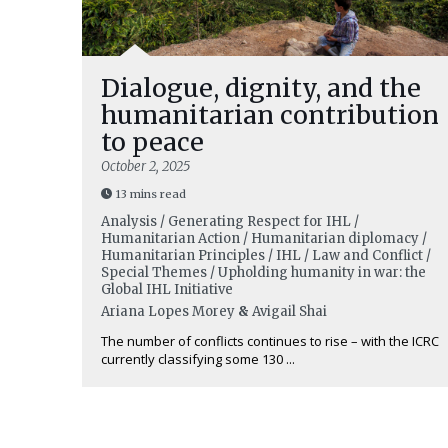
Dialogue, dignity, and the
humanitarian contribution
to peace
October 2, 2025
13 mins read
Analysis / Generating Respect for IHL /
Humanitarian Action / Humanitarian diplomacy /
Humanitarian Principles / IHL / Law and Conflict /
Special Themes / Upholding humanity in war: the
Global IHL Initiative
Ariana Lopes Morey
&
Avigail Shai
The number of conflicts continues to rise – with the ICRC
currently classifying some 130 ...