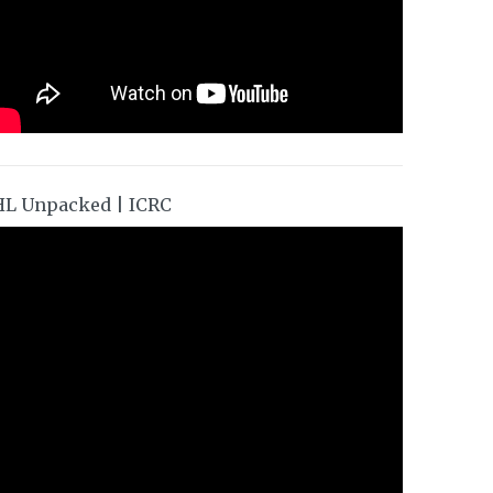
HL Unpacked | ICRC