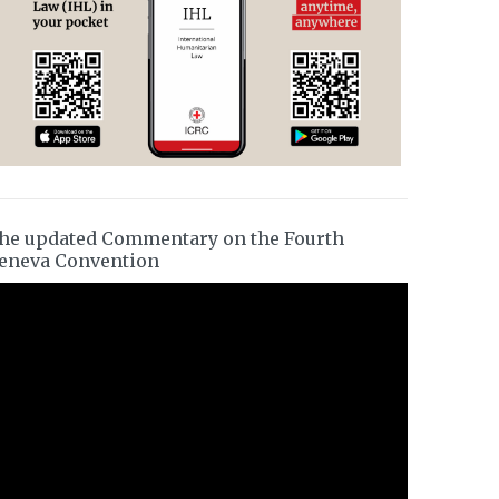
he updated Commentary on the Fourth
eneva Convention