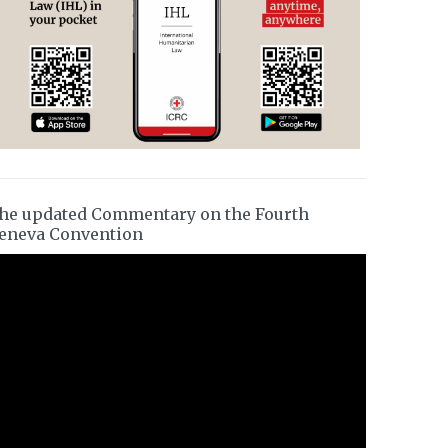
he updated Commentary on the Fourth
eneva Convention