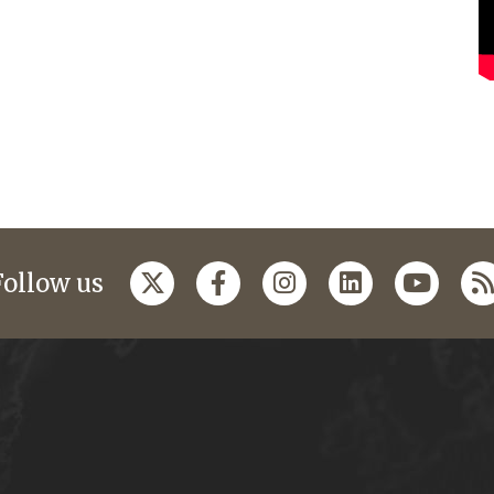
Follow us