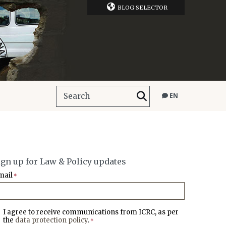
BLOG SELECTOR
EN
ign up for Law & Policy updates
mail
*
I agree to receive communications from ICRC, as per
the
data protection policy
.
*