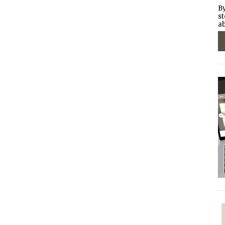
By
st
ab