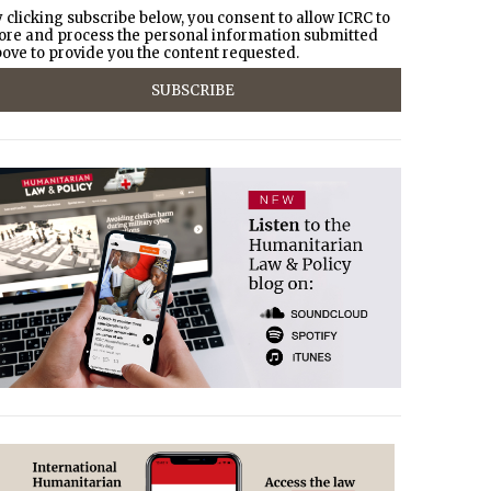
 clicking subscribe below, you consent to allow ICRC to
ore and process the personal information submitted
ove to provide you the content requested.