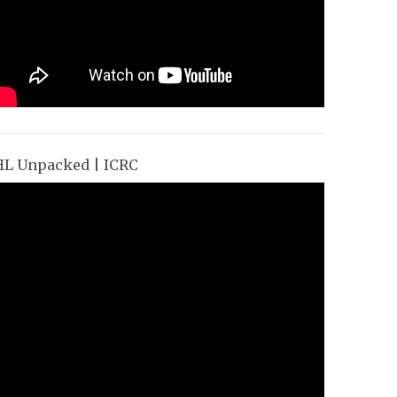
HL Unpacked | ICRC