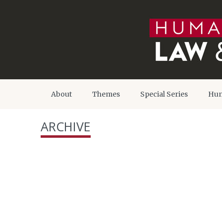
About
Themes
Special Series
Hum
ARCHIVE