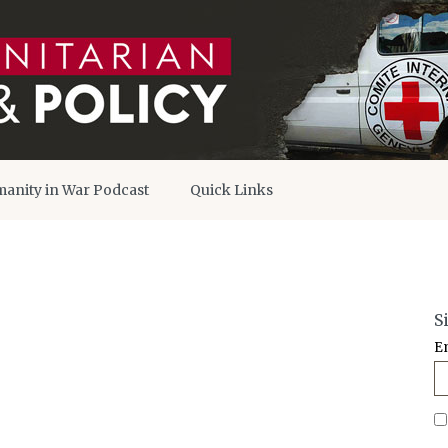
anity in War Podcast
Quick Links
S
E