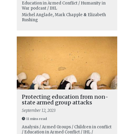
Education in Armed Conflict / Humanity in
War podcast / IHL
Michel Anglade
,
Mark Chapple
&
Elizabeth
Rushing
Protecting education from non-
state armed group attacks
September 12, 2023
11 mins read
Analysis / Armed Groups / Children in conflict
/ Education in Armed Conflict / IHL /