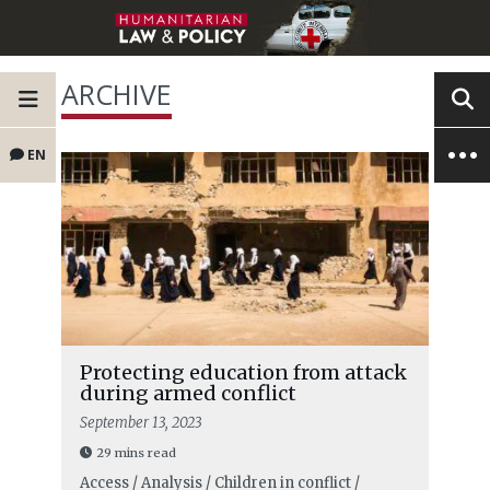
ARCHIVE
EN
Protecting education from attack
during armed conflict
September 13, 2023
29 mins read
Access / Analysis / Children in conflict /