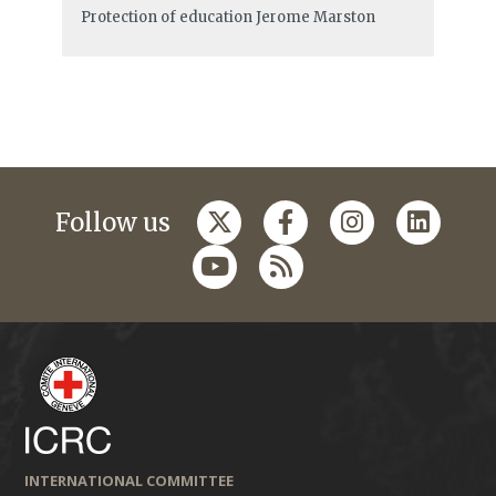
Protection of education
Jerome Marston
Follow us
INTERNATIONAL COMMITTEE