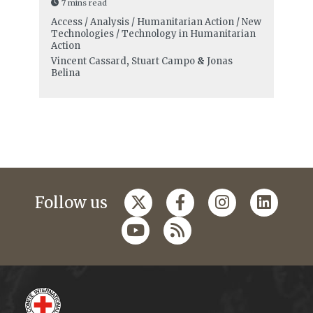
7 mins read
Access / Analysis / Humanitarian Action / New
Technologies / Technology in Humanitarian
Action
Vincent Cassard
,
Stuart Campo
&
Jonas
Belina
Follow us