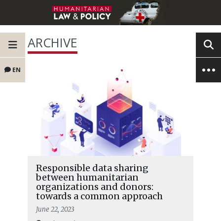
ARCHIVE
EN
Responsible data sharing
between humanitarian
organizations and donors:
towards a common approach
June 22, 2023