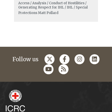
Access / Analysis / Conduct of Hostilities /
Generating Respect for IHL / IHL / Special
Protections
Matt Pollard
Follow us