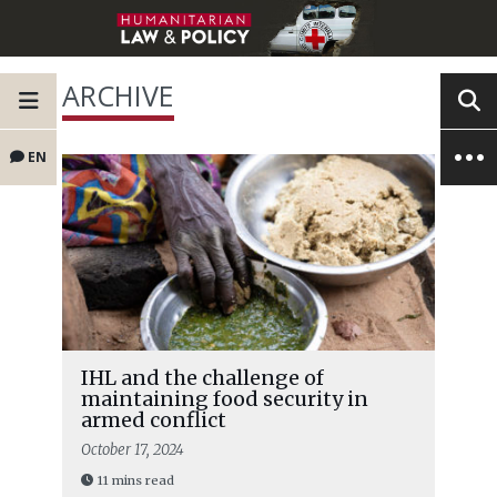
ARCHIVE
EN
IHL and the challenge of
maintaining food security in
armed conflict
October 17, 2024
11 mins read