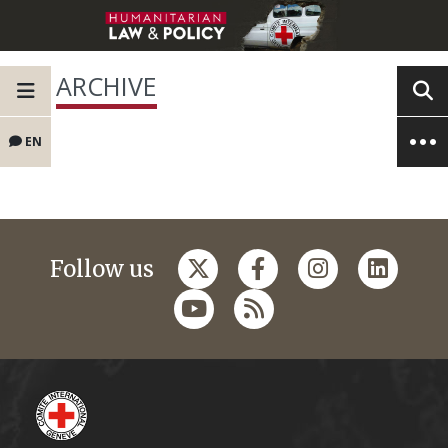
ARCHIVE
EN
Follow us