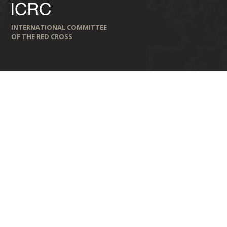
INTERNATIONAL COMMITTEE
OF THE RED CROSS