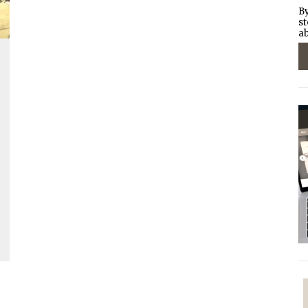
By
st
ab