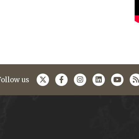
Follow us