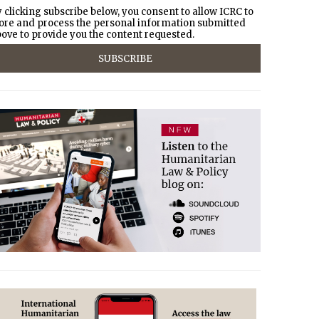
 clicking subscribe below, you consent to allow ICRC to
ore and process the personal information submitted
ove to provide you the content requested.