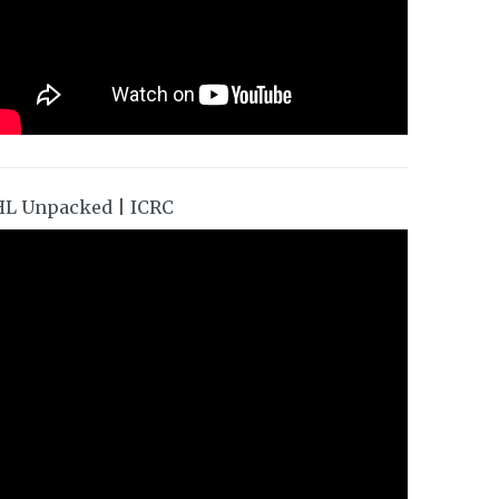
HL Unpacked | ICRC