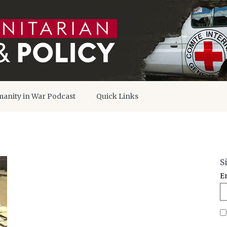
anity in War Podcast
Quick Links
S
E