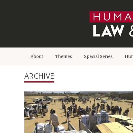
About
Themes
Special Series
Hum
ARCHIVE