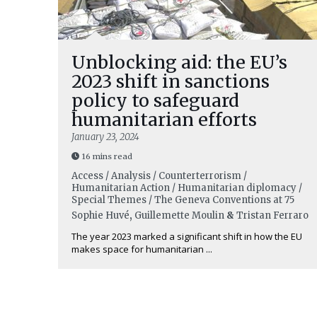
Unblocking aid: the EU’s
2023 shift in sanctions
policy to safeguard
humanitarian efforts
January 23, 2024
16 mins read
Access / Analysis / Counterterrorism /
Humanitarian Action / Humanitarian diplomacy /
Special Themes / The Geneva Conventions at 75
Sophie Huvé
,
Guillemette Moulin
&
Tristan Ferraro
The year 2023 marked a significant shift in how the EU
makes space for humanitarian ...