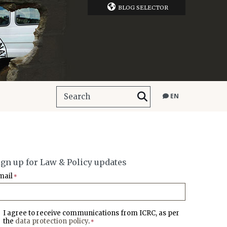
BLOG SELECTOR
EN
ign up for Law & Policy updates
mail
*
I agree to receive communications from ICRC, as per
the
data protection policy
.
*