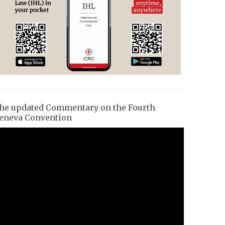
he updated Commentary on the Fourth
eneva Convention