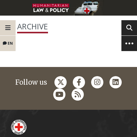
ARCHIVE
EN
Follow us