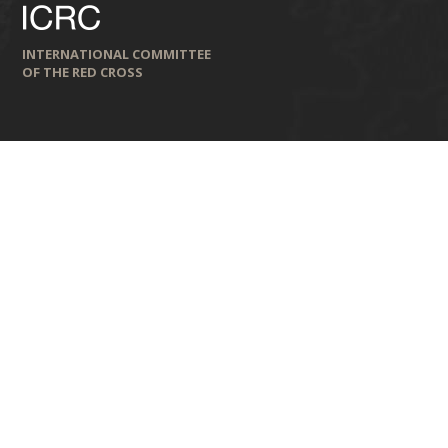
INTERNATIONAL COMMITTEE
OF THE RED CROSS