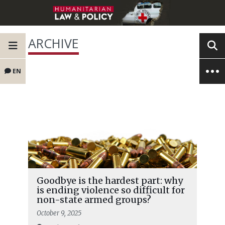
ARCHIVE
EN
Goodbye is the hardest part: why
is ending violence so difficult for
non-state armed groups?
October 9, 2025