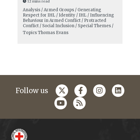
12 mins read
Analysis / Armed Groups / Generating
Respect for IHL / Identity / IHL / Influencing
Behaviour in Armed Conflict / Protracted
Conflict / Social Inclusion / Special Themes /
Topics
Thomas Evans
Follow us