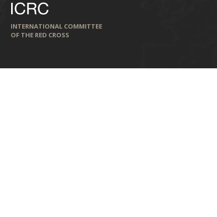
INTERNATIONAL COMMITTEE
OF THE RED CROSS