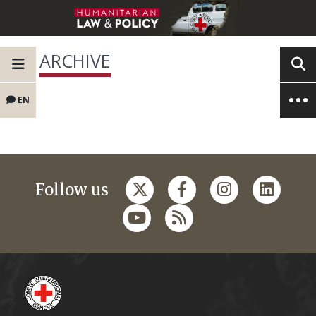
ARCHIVE
EN
Follow us