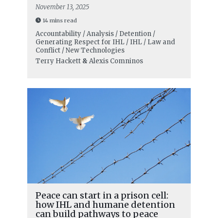
November 13, 2025
14 mins read
Accountability / Analysis / Detention /
Generating Respect for IHL / IHL / Law and
Conflict / New Technologies
Terry Hackett
&
Alexis Comninos
Peace can start in a prison cell:
how IHL and humane detention
can build pathways to peace