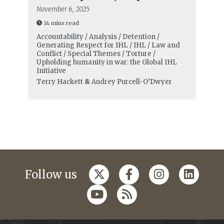
November 6, 2025
14 mins read
Accountability / Analysis / Detention /
Generating Respect for IHL / IHL / Law and
Conflict / Special Themes / Torture /
Upholding humanity in war: the Global IHL
Initiative
Terry Hackett
&
Audrey Purcell-O’Dwyer
Follow us