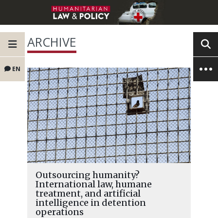
ARCHIVE
EN
Outsourcing humanity?
International law, humane
treatment, and artificial
intelligence in detention
operations