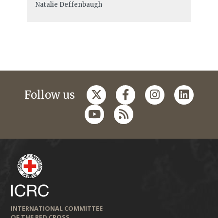
Natalie Deffenbaugh
Follow us
INTERNATIONAL COMMITTEE
OF THE RED CROSS