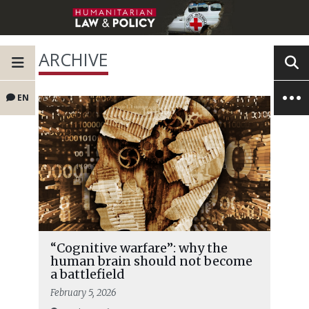
ARCHIVE
EN
“Cognitive warfare”: why the
human brain should not become
a battlefield
February 5, 2026