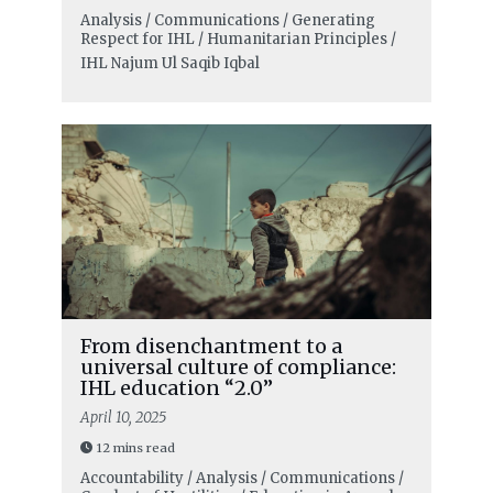
Analysis / Communications / Generating
Respect for IHL / Humanitarian Principles /
IHL
Najum Ul Saqib Iqbal
From disenchantment to a
universal culture of compliance:
IHL education “2.0”
April 10, 2025
12 mins read
Accountability / Analysis / Communications /