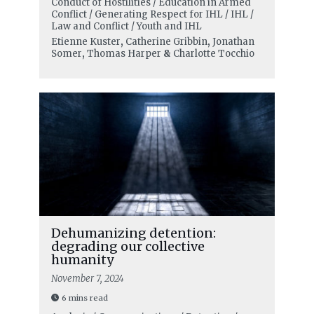
Conduct of Hostilities / Education in Armed
Conflict / Generating Respect for IHL / IHL /
Law and Conflict / Youth and IHL
Etienne Kuster
,
Catherine Gribbin
,
Jonathan
Somer
,
Thomas Harper
&
Charlotte Tocchio
Dehumanizing detention:
degrading our collective
humanity
November 7, 2024
6 mins read