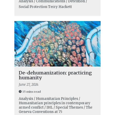
Analysis / Communications / Detention /
Social Protection
Terry Hackett
De-dehumanization: practicing
humanity
June 27, 2024
15 mins read
Analysis / Humanitarian Principles /
Humanitarian principles in contemporary
armed conflict / IHL / Special Themes / The
Geneva Conventions at 75