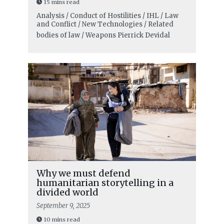
15 mins read
Analysis / Conduct of Hostilities / IHL / Law
and Conflict / New Technologies / Related
bodies of law / Weapons
Pierrick Devidal
Why we must defend
humanitarian storytelling in a
divided world
September 9, 2025
10 mins read