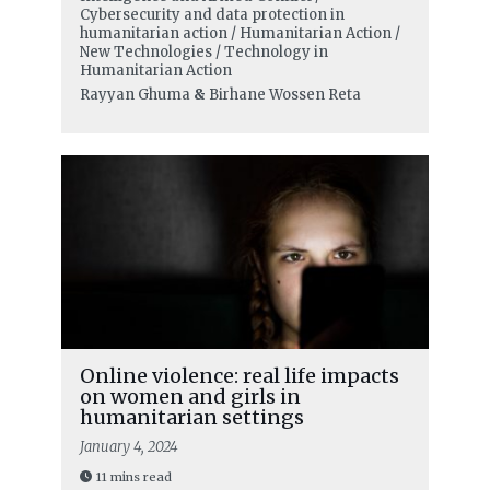
Cybersecurity and data protection in
humanitarian action / Humanitarian Action /
New Technologies / Technology in
Humanitarian Action
Rayyan Ghuma
&
Birhane Wossen Reta
Online violence: real life impacts
on women and girls in
humanitarian settings
January 4, 2024
11 mins read