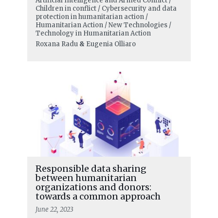
Artificial Intelligence and Armed Conflict /
Children in conflict / Cybersecurity and data
protection in humanitarian action /
Humanitarian Action / New Technologies /
Technology in Humanitarian Action
Roxana Radu
&
Eugenia Olliaro
Responsible data sharing
between humanitarian
organizations and donors:
towards a common approach
June 22, 2023