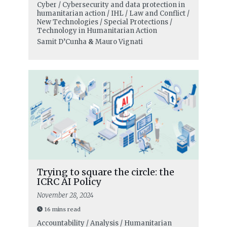
Cyber / Cybersecurity and data protection in
humanitarian action / IHL / Law and Conflict /
New Technologies / Special Protections /
Technology in Humanitarian Action
Samit D’Cunha
&
Mauro Vignati
Trying to square the circle: the
ICRC AI Policy
November 28, 2024
16 mins read
Accountability / Analysis / Humanitarian