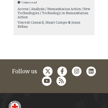
7 mins read
Access / Analysis / Humanitarian Action / New
Technologies / Technology in Humanitarian
Action
Vincent Cassard
,
Stuart Campo
&
Jonas
Belina
Follow us