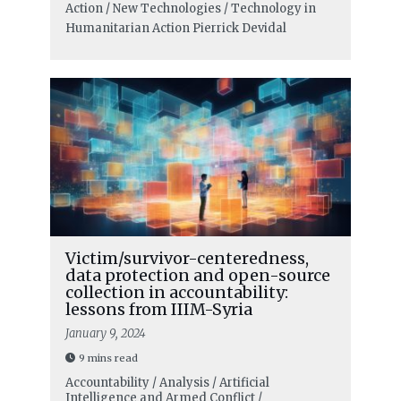
Action / New Technologies / Technology in
Humanitarian Action
Pierrick Devidal
Victim/survivor-centeredness,
data protection and open-source
collection in accountability:
lessons from IIIM-Syria
January 9, 2024
9 mins read
Accountability / Analysis / Artificial
Intelligence and Armed Conflict /