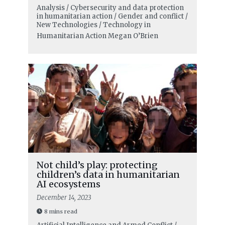
Analysis / Cybersecurity and data protection
in humanitarian action / Gender and conflict /
New Technologies / Technology in
Humanitarian Action
Megan O’Brien
Not child’s play: protecting
children’s data in humanitarian
AI ecosystems
December 14, 2023
8 mins read