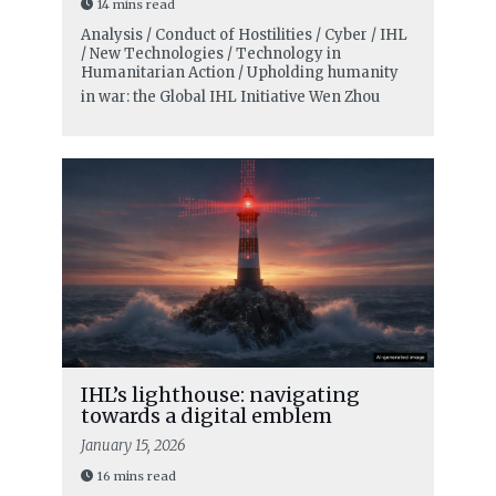
14 mins read
Analysis / Conduct of Hostilities / Cyber / IHL
/ New Technologies / Technology in
Humanitarian Action / Upholding humanity
in war: the Global IHL Initiative
Wen Zhou
IHL’s lighthouse: navigating
towards a digital emblem
January 15, 2026
16 mins read