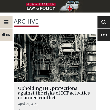
ARCHIVE
EN
Upholding IHL protections
against the risks of ICT activities
in armed conflict
April 23, 2026