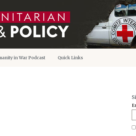
anity in War Podcast
Quick Links
S
E