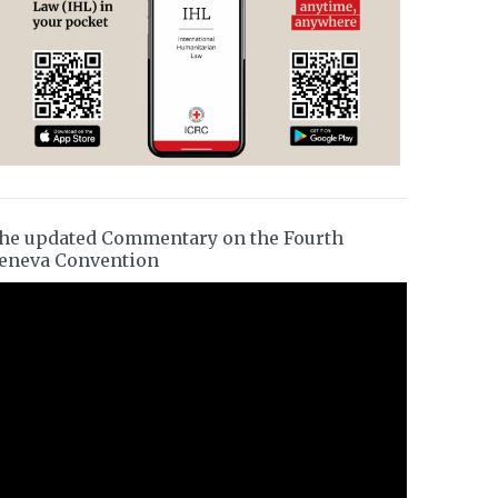
he updated Commentary on the Fourth
eneva Convention