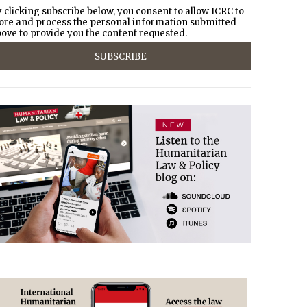
 clicking subscribe below, you consent to allow ICRC to
ore and process the personal information submitted
ove to provide you the content requested.