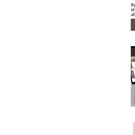
By
st
ab