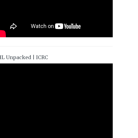
HL Unpacked | ICRC