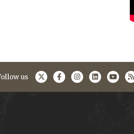
Follow us