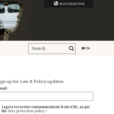
BLOG SELECTOR
EN
ign up for Law & Policy updates
mail
*
I agree to receive communications from ICRC, as per
the
data protection policy
.
*