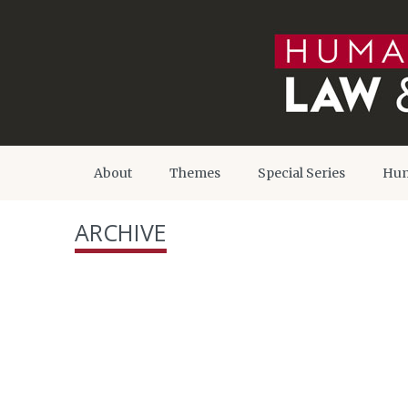
About
Themes
Special Series
Hum
ARCHIVE