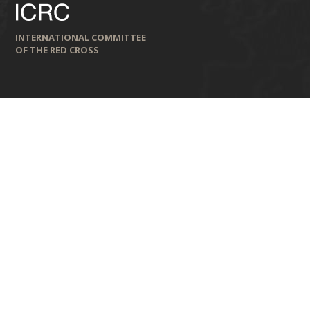
INTERNATIONAL COMMITTEE
OF THE RED CROSS