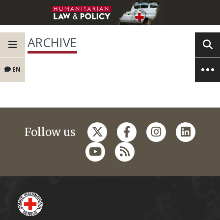
ARCHIVE
EN
Follow us