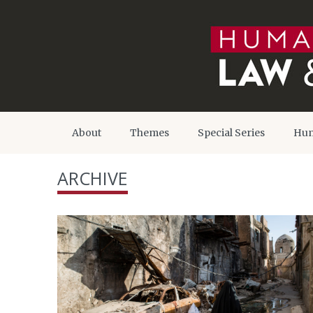
About
Themes
Special Series
Hum
ARCHIVE