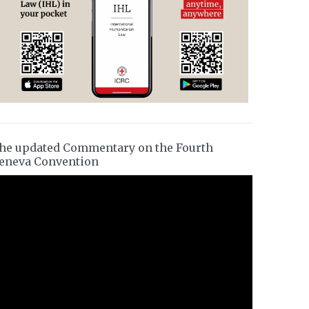
he updated Commentary on the Fourth
eneva Convention