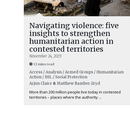
Navigating violence: five
insights to strengthen
humanitarian action in
contested territories
November 24, 2025
12 mins read
Access / Analysis / Armed Groups / Humanitarian
Action / IHL / Social Protection
Arjun Claire
&
Matthew Bamber-Zryd
More than 200 million people live today in contested
territories – places where the authority ...