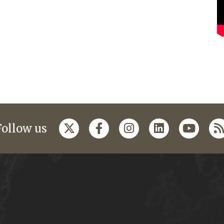
Follow us