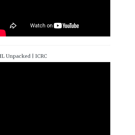
HL Unpacked | ICRC