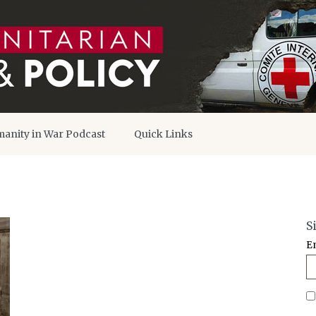
anity in War Podcast
Quick Links
S
E