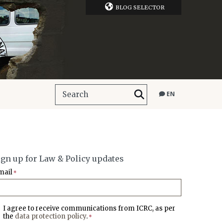
BLOG SELECTOR
EN
ign up for Law & Policy updates
mail
*
I agree to receive communications from ICRC, as per
the
data protection policy
.
*