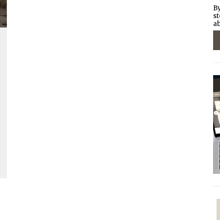
By
st
ab