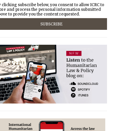
 clicking subscribe below, you consent to allow ICRC to
ore and process the personal information submitted
ove to provide you the content requested.