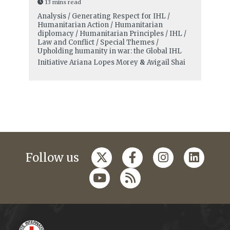
13 mins read
Analysis / Generating Respect for IHL /
Humanitarian Action / Humanitarian
diplomacy / Humanitarian Principles / IHL /
Law and Conflict / Special Themes /
Upholding humanity in war: the Global IHL
Initiative
Ariana Lopes Morey
&
Avigail Shai
Follow us