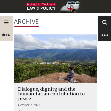
ARCHIVE
EN
Dialogue, dignity, and the
humanitarian contribution to
peace
October 2, 2025