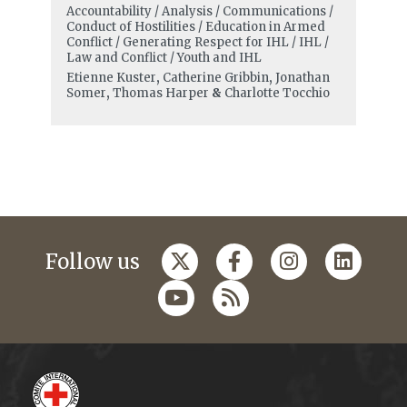
Accountability / Analysis / Communications /
Conduct of Hostilities / Education in Armed
Conflict / Generating Respect for IHL / IHL /
Law and Conflict / Youth and IHL
Etienne Kuster
,
Catherine Gribbin
,
Jonathan
Somer
,
Thomas Harper
&
Charlotte Tocchio
Follow us