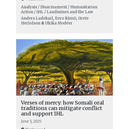
Analysis / Disarmament / Humanitarian
Action / IHL / Landmines and the Law
Anders Ladekarl
,
Eero Rämö
,
Grete
Herlofson
&
Ulrika Modéer
Verses of mercy: how Somali oral
traditions can mitigate conflict
and support IHL
June 5, 2025