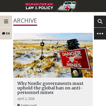
ARCHIVE
EN
Why Nordic governments must
uphold the global ban on anti-
personnel mines
April 2, 2026
9 mins read