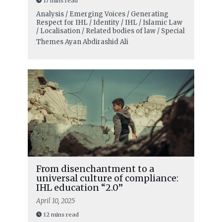
17 mins read
Analysis / Emerging Voices / Generating
Respect for IHL / Identity / IHL / Islamic Law
/ Localisation / Related bodies of law / Special
Themes
Ayan Abdirashid Ali
From disenchantment to a
universal culture of compliance:
IHL education “2.0”
April 10, 2025
12 mins read