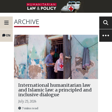
ARCHIVE
EN
International humanitarian law
and Islamic law: a principled and
inclusive dialogue
July 25, 2024
7 mins read