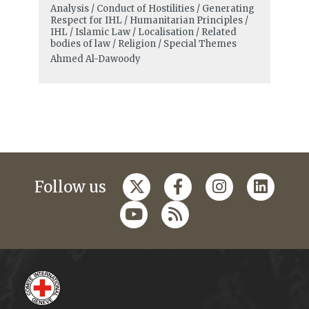
Analysis / Conduct of Hostilities / Generating
Respect for IHL / Humanitarian Principles /
IHL / Islamic Law / Localisation / Related
bodies of law / Religion / Special Themes
Ahmed Al-Dawoody
Follow us