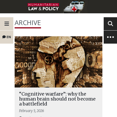
ARCHIVE
EN
“Cognitive warfare”: why the
human brain should not become
a battlefield
February 5, 2026