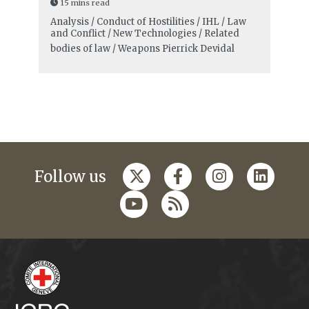
15 mins read
Analysis / Conduct of Hostilities / IHL / Law
and Conflict / New Technologies / Related
bodies of law / Weapons
Pierrick Devidal
Follow us