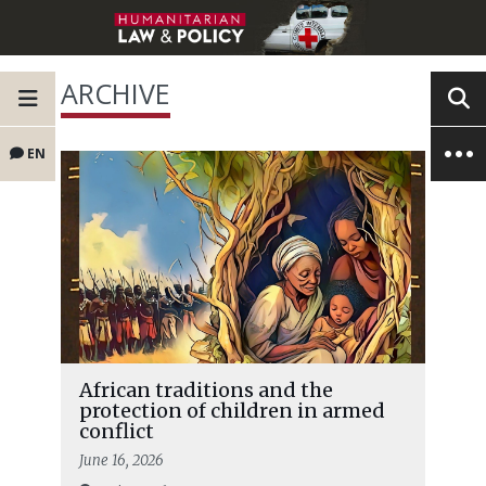
ARCHIVE
EN
African traditions and the
protection of children in armed
conflict
June 16, 2026