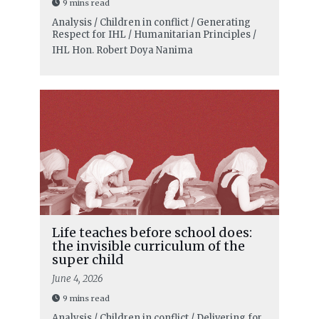
9 mins read
Analysis / Children in conflict / Generating
Respect for IHL / Humanitarian Principles /
IHL
Hon. Robert Doya Nanima
Life teaches before school does:
the invisible curriculum of the
super child
June 4, 2026
9 mins read
Analysis / Children in conflict / Delivering for