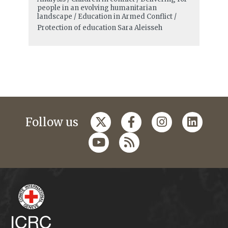
people in an evolving humanitarian
landscape / Education in Armed Conflict /
Protection of education
Sara Aleisseh
Follow us