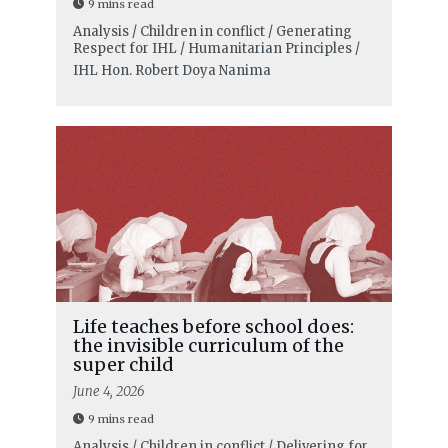
9 mins read
Analysis / Children in conflict / Generating
Respect for IHL / Humanitarian Principles /
IHL
Hon. Robert Doya Nanima
Life teaches before school does:
the invisible curriculum of the
super child
June 4, 2026
9 mins read
Analysis / Children in conflict / Delivering for