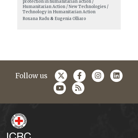
protection in humanitarian action /
Humanitarian Action / New Technologies /
Technology in Humanitarian Action
Roxana Radu
&
Eugenia Olliaro
Follow us