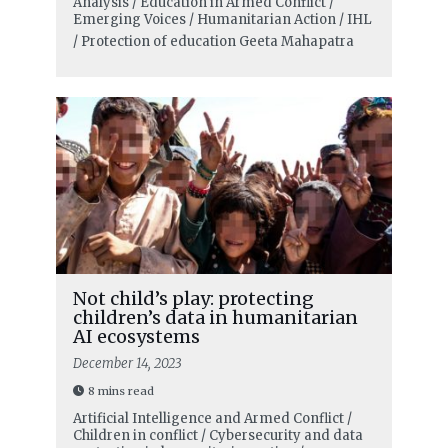
Analysis / Education in Armed Conflict /
Emerging Voices / Humanitarian Action / IHL
/ Protection of education
Geeta Mahapatra
Not child’s play: protecting
children’s data in humanitarian
AI ecosystems
December 14, 2023
8 mins read
Artificial Intelligence and Armed Conflict /
Children in conflict / Cybersecurity and data