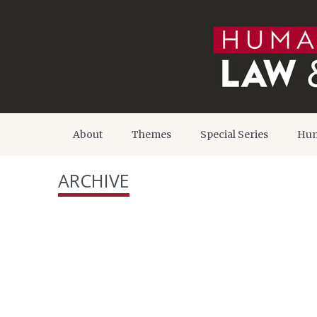
About
Themes
Special Series
Hum
ARCHIVE