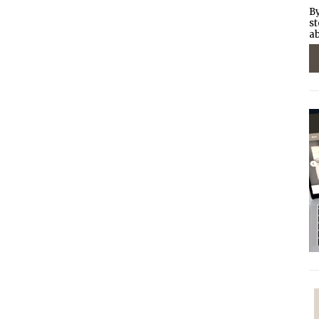
By
st
ab