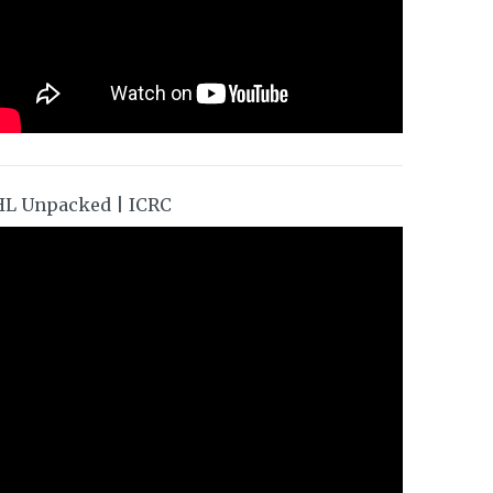
HL Unpacked | ICRC