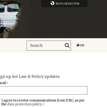
BLOG SELECTOR
EN
ign up for Law & Policy updates
mail
*
I agree to receive communications from ICRC, as per
the
data protection policy
.
*