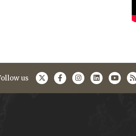
Follow us