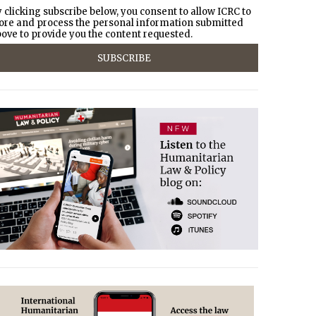
 clicking subscribe below, you consent to allow ICRC to
ore and process the personal information submitted
ove to provide you the content requested.