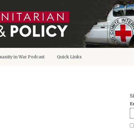
anity in War Podcast
Quick Links
S
E