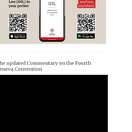
he updated Commentary on the Fourth
eneva Convention